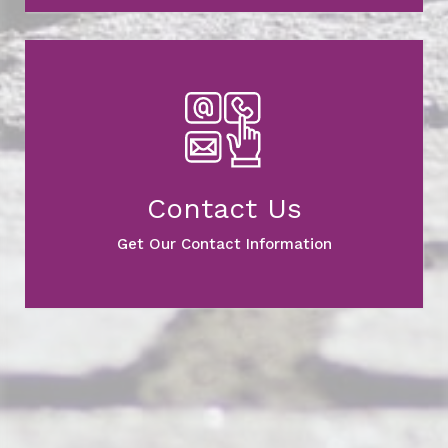
Contact Us
Get Our Contact Information