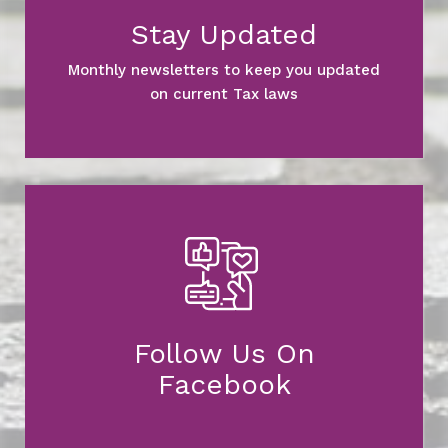
Stay Updated
Monthly newsletters to keep you updated
on current Tax laws
Follow Us On
Facebook