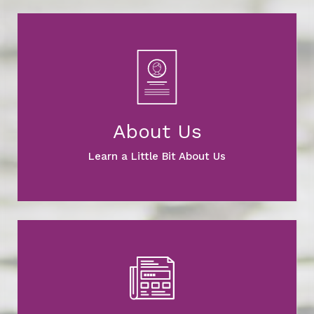
About Us
Learn a Little Bit About Us