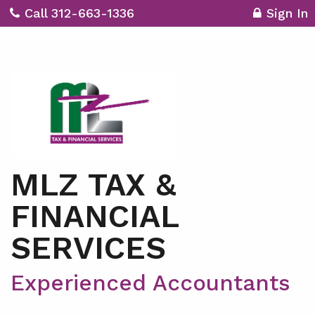
Call 312-663-1336
Sign In
MLZ TAX &
FINANCIAL
SERVICES
Experienced Accountants