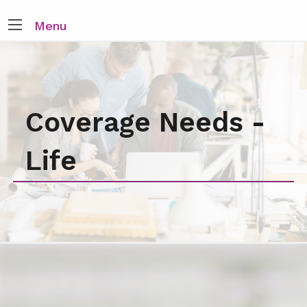
Menu
Coverage Needs -
Life