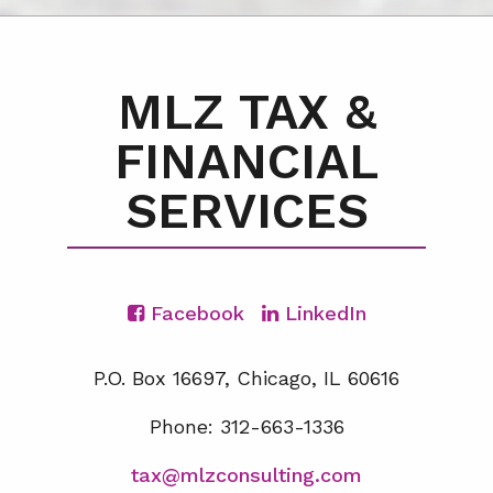
MLZ TAX &
FINANCIAL
SERVICES
Facebook
LinkedIn
P.O. Box 16697, Chicago, IL 60616
Phone: 312-663-1336
tax@mlzconsulting.com