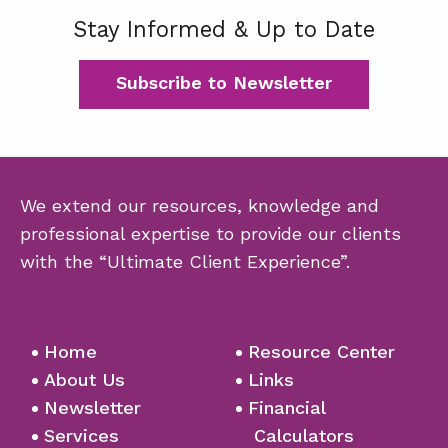
Stay Informed & Up to Date
Subscribe to Newsletter
We extend our resources, knowledge and
professional expertise to provide our clients
with the “Ultimate Client Experience”.
Home
Resource Center
About Us
Links
Newsletter
Financial
Services
Calculators